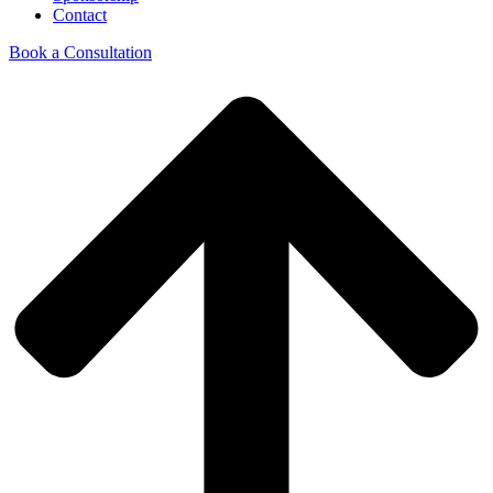
Contact
Book a Consultation