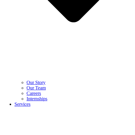
Our Story
Our Team
Careers
Internships
Services