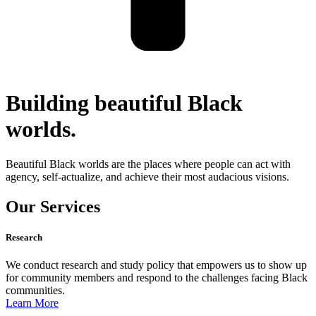
Building beautiful Black
worlds.
Beautiful Black worlds are the places where people can act with
agency, self-actualize, and achieve their most audacious visions.
Our Services
Research
We conduct research and study policy that empowers us to show up
for community members and respond to the challenges facing Black
communities.
Learn More