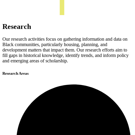
Research
Our research activities focus on gathering information and data on
Black communities, particularly housing, planning, and
development matters that impact them. Our research efforts aim to
fill gaps in historical knowledge, identify trends, and inform policy
and emerging areas of scholarship.
Research Areas