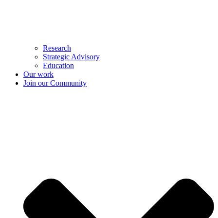
Research
Strategic Advisory
Education
Our work
Join our Community