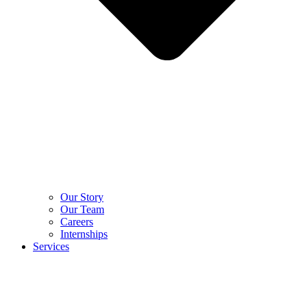
Our Story
Our Team
Careers
Internships
Services