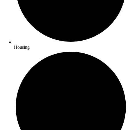
Housing