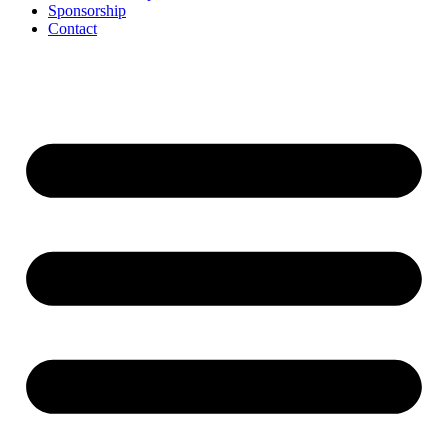
Sponsorship
Contact