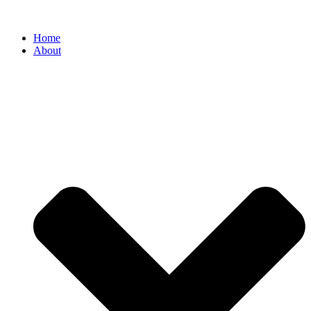
Home
About