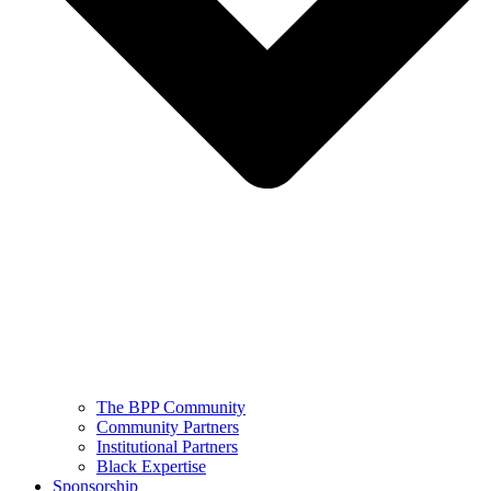
The BPP Community
Community Partners
Institutional Partners
Black Expertise
Sponsorship