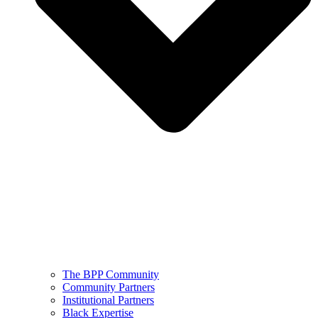
The BPP Community
Community Partners
Institutional Partners
Black Expertise