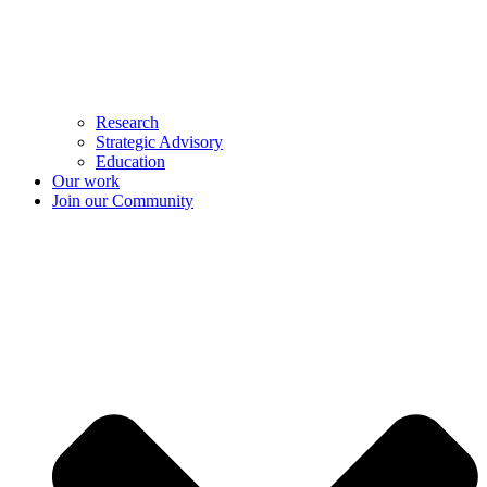
Research
Strategic Advisory
Education
Our work
Join our Community