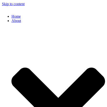
Skip to content
Home
About