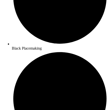
Black Placemaking