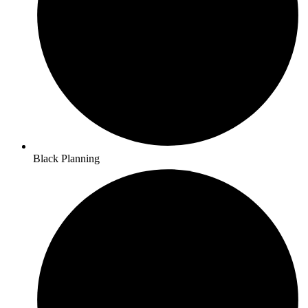
Black Planning