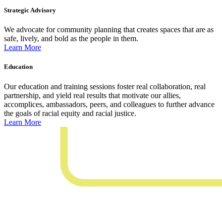
Strategic Advisory
We advocate for community planning that creates spaces that are as
safe, lively, and bold as the people in them.
Learn More
Education
Our education and training sessions foster real collaboration, real
partnership, and yield real results that motivate our allies,
accomplices, ambassadors, peers, and colleagues to further advance
the goals of racial equity and racial justice.
Learn More