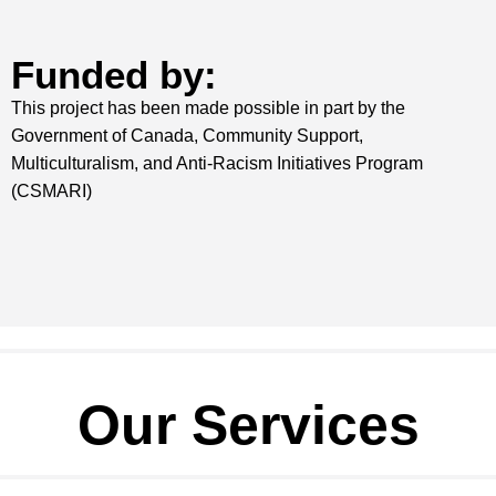
Funded by:
This project has been made possible in part by the
Government of Canada,
Community Support,
Multiculturalism, and Anti-Racism Initiatives Program
(CSMARI)
Our Services