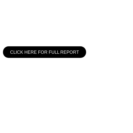
CLICK HERE FOR FULL REPORT