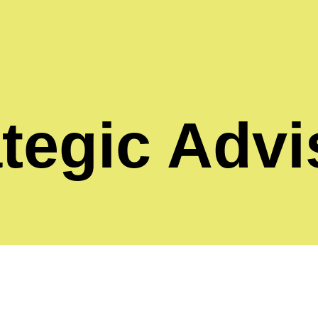
ategic Advi